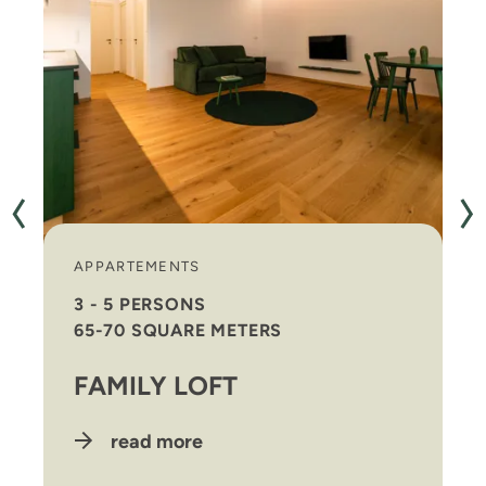
APPARTEMENTS
3 - 5 PERSONS
65-70 SQUARE METERS
FAMILY LOFT
read more