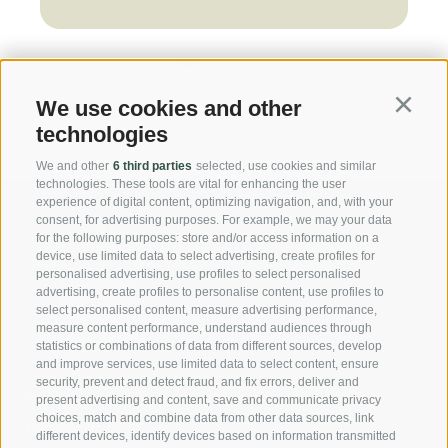
We use cookies and other
Continu
technologies
We and other
6 third parties
selected, use cookies and similar
technologies. These tools are vital for enhancing the user
experience of digital content, optimizing navigation, and, with your
consent, for advertising purposes. For example, we may your data
for the following purposes: store and/or access information on a
device, use limited data to select advertising, create profiles for
personalised advertising, use profiles to select personalised
advertising, create profiles to personalise content, use profiles to
select personalised content, measure advertising performance,
measure content performance, understand audiences through
statistics or combinations of data from different sources, develop
and improve services, use limited data to select content, ensure
security, prevent and detect fraud, and fix errors, deliver and
Casa Fellin Stuefer Gmbh
present advertising and content, save and communicate privacy
choices, match and combine data from other data sources, link
Neustadt Nr. 45
different devices, identify devices based on information transmitted