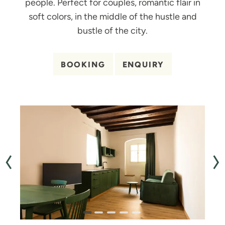
people. Perfect for couples, romantic flair in
soft colors, in the middle of the hustle and
bustle of the city.
BOOKING
ENQUIRY