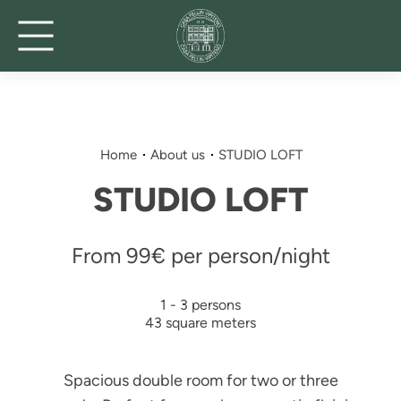
Home
About us
STUDIO LOFT
STUDIO LOFT
From 99€ per person/night
1 - 3 persons
43 square meters
Spacious double room for two or three