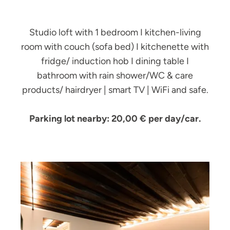
Studio loft with 1 bedroom I kitchen-living
room with couch (sofa bed) I kitchenette with
fridge/ induction hob I dining table I
bathroom with rain shower/WC & care
products/ hairdryer | smart TV | WiFi and safe.
Parking lot nearby: 20,00 € per day/car.