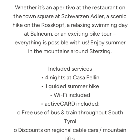
Whether it’s an aperitivo at the restaurant on
the town square at Schwarzen Adler, a scenic
hike on the Rosskopf, a relaxing swimming day
at Balneum, or an exciting bike tour –
everything is possible with us! Enjoy summer
in the mountains around Sterzing.
Included services
• 4 nights at Casa Fellin
• 1 guided summer hike
• Wi-Fi included
• activeCARD included:
o Free use of bus & train throughout South
Tyrol
o Discounts on regional cable cars / mountain
lifts