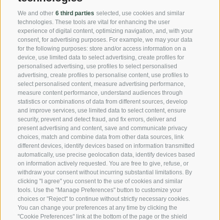
We and other
6 third parties
selected, use cookies and similar
technologies. These tools are vital for enhancing the user
experience of digital content, optimizing navigation, and, with your
consent, for advertising purposes. For example, we may your data
for the following purposes: store and/or access information on a
device, use limited data to select advertising, create profiles for
personalised advertising, use profiles to select personalised
advertising, create profiles to personalise content, use profiles to
select personalised content, measure advertising performance,
measure content performance, understand audiences through
statistics or combinations of data from different sources, develop
and improve services, use limited data to select content, ensure
security, prevent and detect fraud, and fix errors, deliver and
Casa Fellin Stuefer Gmbh
present advertising and content, save and communicate privacy
choices, match and combine data from other data sources, link
Neustadt Nr. 45
different devices, identify devices based on information transmitted
I-39049 Sterzing (BZ)
automatically, use precise geolocation data, identify devices based
on information actively requested. You are free to give, refuse, or
IT02731040214
withdraw your consent without incurring substantial limitations. By
Phone:
+39 0472 310 466
clicking "I agree" you consent to the use of cookies and similar
tools. Use the "Manage Preferences" button to customize your
info@casafellin.com
choices or "Reject" to continue without strictly necessary cookies.
You can change your preferences at any time by clicking the
Credits
"Cookie Preferences" link at the bottom of the page or the shield