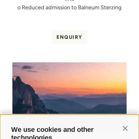
o Reduced admission to Balneum Sterzing
ENQUIRY
We use cookies and other
Continu
technologies