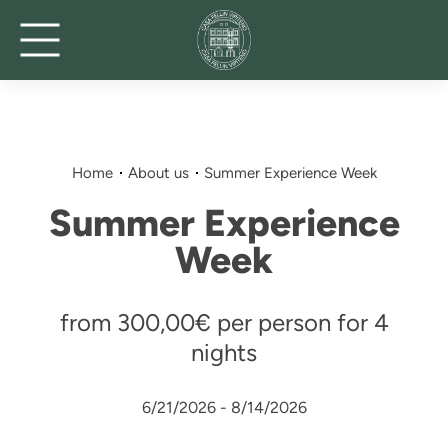
Home
About us
Summer Experience Week
Summer Experience
Week
from 300,00€ per person for 4
nights
6/21/2026 - 8/14/2026